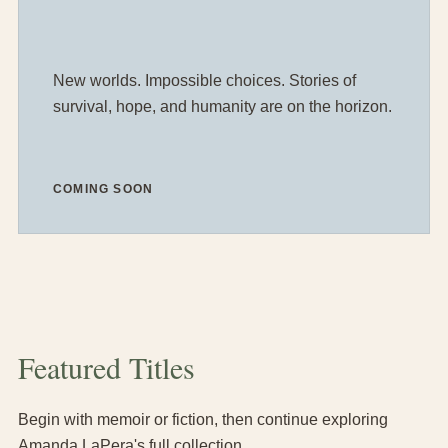
New worlds. Impossible choices. Stories of
survival, hope, and humanity are on the horizon.
COMING SOON
Featured Titles
Begin with memoir or fiction, then continue exploring
Amanda LaPera's full collection.