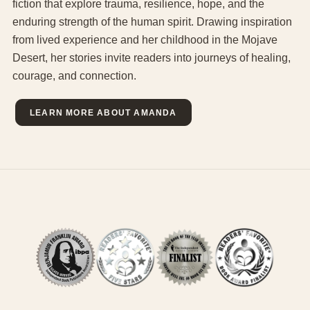
fiction that explore trauma, resilience, hope, and the
enduring strength of the human spirit. Drawing inspiration
from lived experience and her childhood in the Mojave
Desert, her stories invite readers into journeys of healing,
courage, and connection.
LEARN MORE ABOUT AMANDA