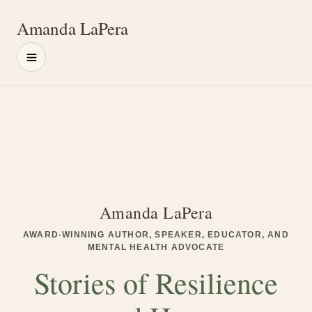
Amanda LaPera
Menu
Main content
Amanda LaPera
AWARD-WINNING AUTHOR, SPEAKER, EDUCATOR, AND
MENTAL HEALTH ADVOCATE
Stories of Resilience