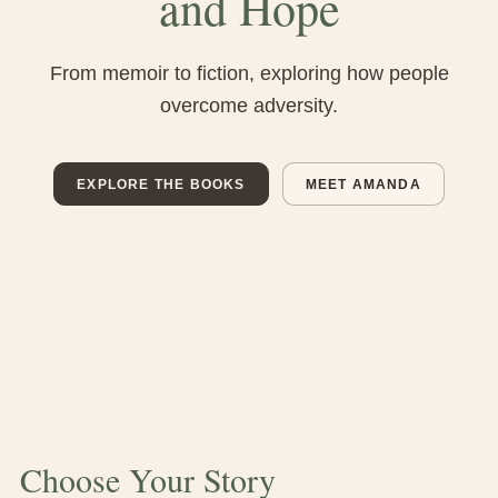
and Hope
From memoir to fiction, exploring how people
overcome adversity.
EXPLORE THE BOOKS
MEET AMANDA
Choose Your Story