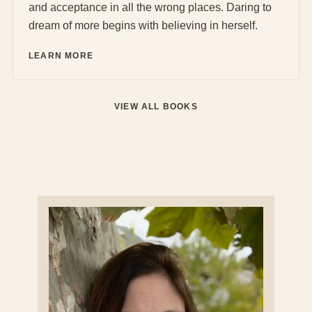
and acceptance in all the wrong places. Daring to
dream of more begins with believing in herself.
LEARN MORE
VIEW ALL BOOKS