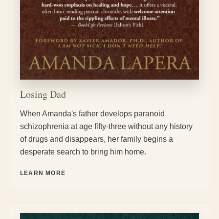
Losing Dad
When Amanda's father develops paranoid
schizophrenia at age fifty-three without any history
of drugs and disappears, her family begins a
desperate search to bring him home.
LEARN MORE