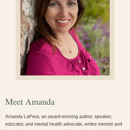
Meet Amanda
Amanda LaPera, an award-winning author, speaker,
educator, and mental health advocate, writes memoir and