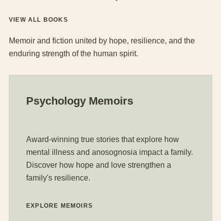
VIEW ALL BOOKS
Memoir and fiction united by hope, resilience, and the
enduring strength of the human spirit.
Psychology Memoirs
Award-winning true stories that explore how
mental illness and anosognosia impact a family.
Discover how hope and love strengthen a
family's resilience.
EXPLORE MEMOIRS