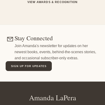
VIEW AWARDS & RECOGNITION
Stay Connected
Join Amanda's newsletter for updates on her
newest books, events, behind-the-scenes stories,
and occasional subscriber-only extras.
SIGN UP FOR UPDATES
Amanda LaPera