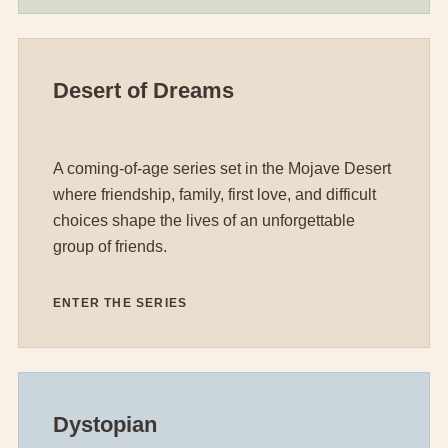
Desert of Dreams
A coming-of-age series set in the Mojave Desert
where friendship, family, first love, and difficult
choices shape the lives of an unforgettable
group of friends.
ENTER THE SERIES
Dystopian