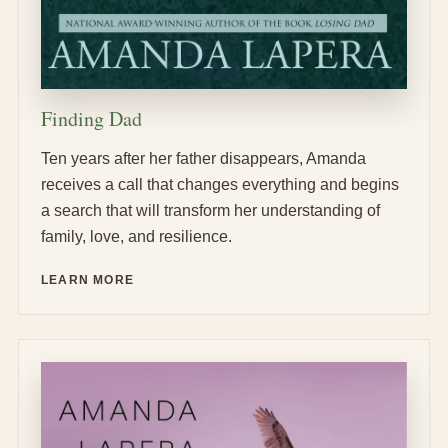
Finding Dad
Ten years after her father disappears, Amanda
receives a call that changes everything and begins
a search that will transform her understanding of
family, love, and resilience.
LEARN MORE