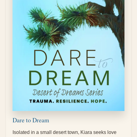
Dare to Dream
Isolated in a small desert town, Kiara seeks love