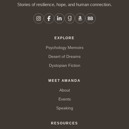
Stories of resilience, hope, and human connection.
EXPLORE
Psychology Memoirs
Desert of Dreams
Dystopian Fiction
MEET AMANDA
About
Events
Speaking
RESOURCES