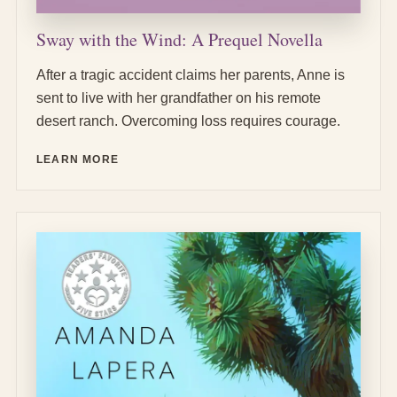
Sway with the Wind: A Prequel Novella
After a tragic accident claims her parents, Anne is
sent to live with her grandfather on his remote
desert ranch. Overcoming loss requires courage.
LEARN MORE